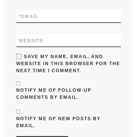
*
EMAIL
WEBSITE
SAVE MY NAME, EMAIL, AND
WEBSITE IN THIS BROWSER FOR THE
NEXT TIME I COMMENT.
NOTIFY ME OF FOLLOW-UP
COMMENTS BY EMAIL.
NOTIFY ME OF NEW POSTS BY
EMAIL.