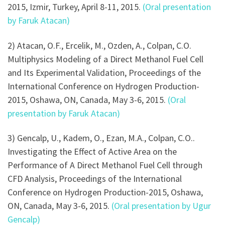
2015, Izmir, Turkey, April 8-11, 2015.
(Oral presentation
by Faruk Atacan)
2) Atacan, O.F., Ercelik, M., Ozden, A., Colpan, C.O.
Multiphysics Modeling of a Direct Methanol Fuel Cell
and Its Experimental Validation, Proceedings of the
International Conference on Hydrogen Production-
2015, Oshawa, ON, Canada, May 3-6, 2015.
(Oral
presentation by Faruk Atacan)
3) Gencalp, U., Kadem, O., Ezan, M.A., Colpan, C.O..
Investigating the Effect of Active Area on the
Performance of A Direct Methanol Fuel Cell through
CFD Analysis, Proceedings of the International
Conference on Hydrogen Production-2015, Oshawa,
ON, Canada, May 3-6, 2015.
(Oral presentation by Ugur
Gencalp)