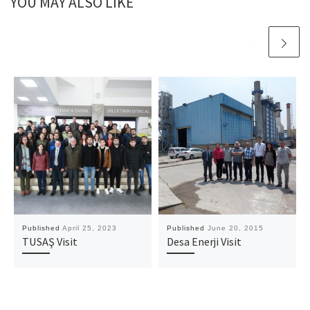
YOU MAY ALSO LIKE
Published
April 25, 2023
Published
June 20, 2015
TUSAŞ Visit
Desa Enerji Visit