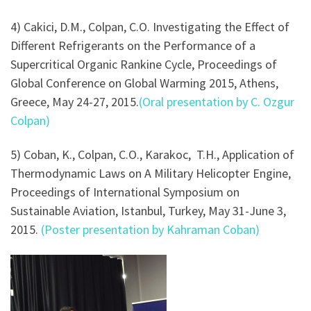
4) Cakici, D.M., Colpan, C.O. Investigating the Effect of
Different Refrigerants on the Performance of a
Supercritical Organic Rankine Cycle, Proceedings of
Global Conference on Global Warming 2015, Athens,
Greece, May 24-27, 2015.
(Oral presentation by C. Ozgur
Colpan)
5) Coban, K., Colpan, C.O., Karakoc, T.H., Application of
Thermodynamic Laws on A Military Helicopter Engine,
Proceedings of International Symposium on
Sustainable Aviation, Istanbul, Turkey, May 31-June 3,
2015.
(Poster presentation by Kahraman Coban)