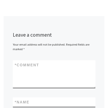
Leave a comment
Your email address will not be published.
Required fields are
marked
*
*
COMMENT
*
NAME