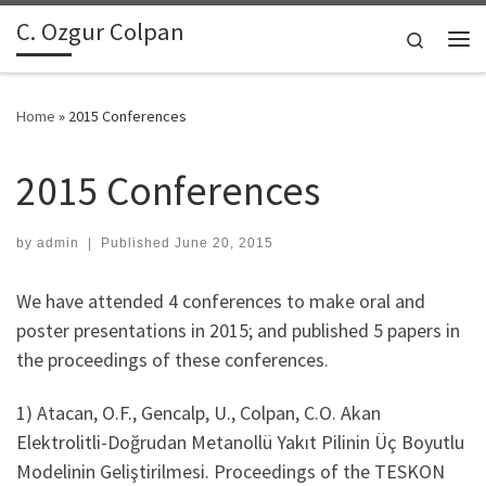
C. Ozgur Colpan
Skip to content
Search
Me
Home
»
2015 Conferences
2015 Conferences
by
admin
|
Published
June 20, 2015
We have attended 4 conferences to make oral and
poster presentations in 2015; and published 5 papers in
the proceedings of these conferences.
1) Atacan, O.F., Gencalp, U., Colpan, C.O. Akan
Elektrolitli-Doğrudan Metanollü Yakıt Pilinin Üç Boyutlu
Modelinin Geliştirilmesi. Proceedings of the TESKON