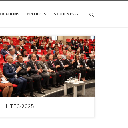
Search
LICATIONS
PROJECTS
STUDENTS
Dr. Colpan served as the Co-Chair of the 9th
International Hydrogen Technologies Congress (IHTEC-
2025), held in İzmir, Türkiye, between May 25-28,
2025. He shared this leadership role with Prof. Dr. Azize
Ayol, Dean of the Faculty of Engineering at Dokuz Eylul
University. IHTEC-2025 brought together hundreds of
researchers, industry professionals, […]
IHTEC-2025