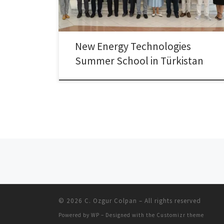
summer schools were held: “Turkology Summer
School” and […]
New Energy Technologies
Summer School in Türkistan
Posts navigation
© 2026
C. Ozgur Colpan
– All rights reserved
Powered by
WP
– Designed with the
Customizr theme