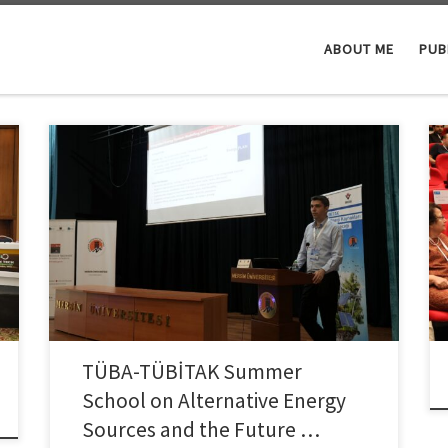
ABOUT ME
PUB
Dr. Colpan, Vice-Dean of Faculty of Engineering and
faculty member of the Department of Mechanical
Engineering at Dokuz Eylul University, was invited as a
speaker to the TÜBA-TÜBİTAK Summer School on
Alternative Energy Sources and the Future of Energy,
held between July 20–25, 2025, at Mersin University
Çiftlikköy Campus. Jointly […]
TÜBA-TÜBİTAK Summer
School on Alternative Energy
Sources and the Future …