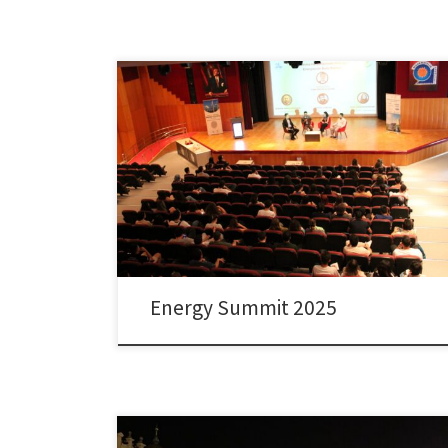
The Energy Summit organized by Faculty of
Engineering and Energy Application and Research
Center (EUAM) of Dokuz Eylul University and the took
place with strong participation from leading industry
representatives, distinguished speakers, and active
student societies focusing on energy-related topics. Dr.
Colpan, faculty member of the Department of
Mechanical Engineering […]
Energy Summit 2025