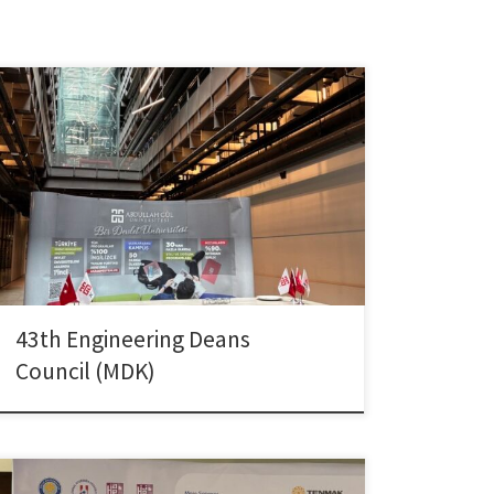
Dr. Çolpan attended the 43th Engineering Deans
Council (MDK) meeting hosted by Abdullah Gül
University on April 11–12, 2025, representing Dokuz
Eylül University.
43th Engineering Deans
Council (MDK)