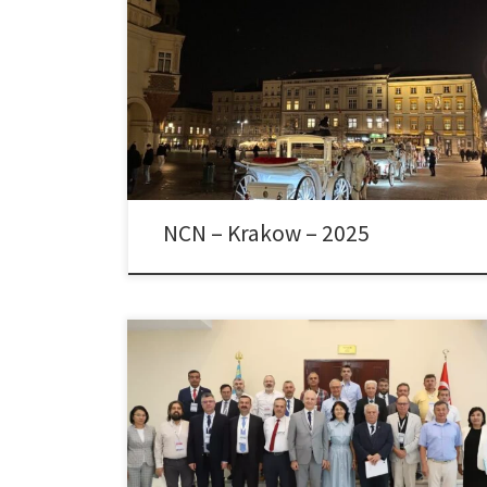
Dr. Colpan participated in the Evaluation Panel of
National Science Center / Narodowe Centrum Nauki
(NCN) as a Foreign Member of the Expert Team in
Krakow, Poland, between February 24-26, 2025.
NCN – Krakow – 2025
The 6th Summer School of the Turkic States was
organized in the Türkistan Province of Kazakhstan
between August 18-25, 2024, in cooperation with the
Hoca Ahmet Yesevi International Turkish-Kazakh
University, the International Turkish Academy and the
Turkish Academy of Sciences. Two simultaneous