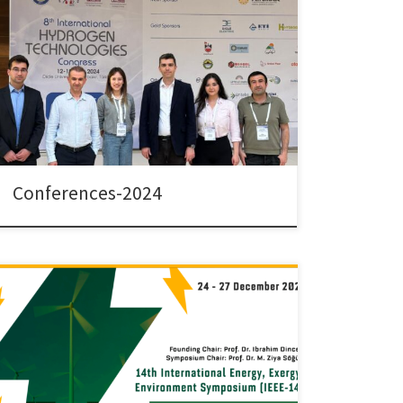
Dr. Colpan and his team have attended the following
conferences in 2024. 8th International Hydrogen
Technologies Congress (IHTEC -2024), Diyarbakır,
Türkiye, 12-15 May 2024 Çetinkaya S.A., Ezan M.A.,
Karaoglan M.U., and Çolpan, C. O. “Parametric
Evaluation of a Hydrogen-driven Lightweight Vehicle
with Thermally Coupled FC/MH tank system” Çelebi,
C., […]
Conferences-2024
The 14th International Exergy, Energy and Environment
Symposium (IEEES-14) was held between December
24-27, 2023 by Piri Reis University in Tuzla, Istanbul,
Türkiye. Dr. Colpan and his team attended this
symposium with the following presentations: Tunahan
Akış, Mehmet Akif Ezan, Nuri Kayansayan, Önder