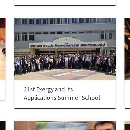
Dr. Colpan took part in the 21st Exergy and Its
Applications Summer School, held on April 19–21,
2025 at the Dokuz Eylul University Continuing
Education Center (DESEM) in İzmir, Türkiye. Prof.
Colpan served on the organizing committee of the
summer school and also contributed as a speaker,
delivering a presentation […]
21st Exergy and Its
Applications Summer School