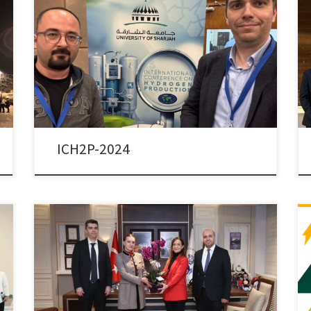
Dr. Colpan and Dr. Ezan attended the 15th
International Conference on Hydrogen Production
(ICH2P-2024), held between 9-12 December 2024, in
Sharjah, UAE. Dr. Colpan presented the paper titled
“Design and Analysis of a Hydrogen Flow Controller in a
Thermally Coupled FC/MH Tank System for Lightweight
Vehicles”, co-authored by Sera Ayten […]
ICH2P-2024
Dr. Colpan has been appointed as the Vice-Dean of
the Faculty of Engineering of the Dokuz Eylül University.