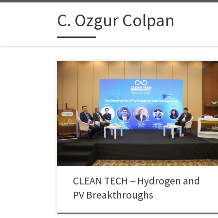
Skip to content
C. Ozgur Colpan
Dr. Çolpan participated as a panelist in the “Strategic
Involvement and Integration of Hydrogen in Grid
Management” session at the CLEAN TECH – Hydrogen
and PV Breakthroughs event, held on 15 November
2025 at Antalya – Xanadu Resort Hotel. In his talk, Dr.
Çolpan highlighted the evolving role of electrolysers
[…]
CLEAN TECH – Hydrogen and
PV Breakthroughs