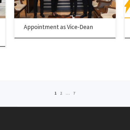
Appointment as Vice-Dean
1
2
…
7