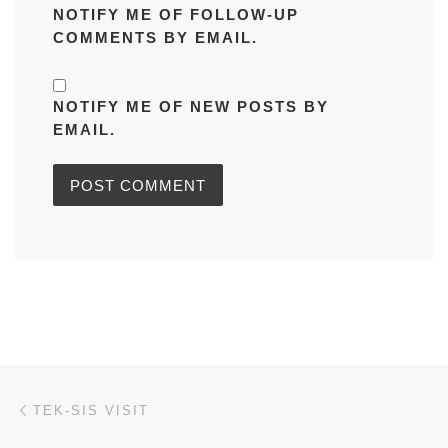
NOTIFY ME OF FOLLOW-UP
COMMENTS BY EMAIL.
NOTIFY ME OF NEW POSTS BY
EMAIL.
Post navigation
Previous post
TEK-SIS VISIT