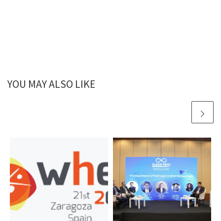
YOU MAY ALSO LIKE