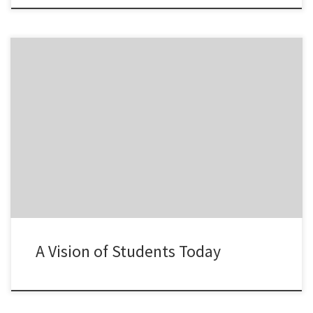
One of the videos that I like related to the most important
characteristics of students today.
A Vision of Students Today