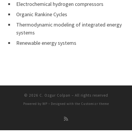
Electrochemical hydrogen compressors
Organic Rankine Cycles
Thermodynamic modeling of integrated energy
systems
Renewable energy systems
© 2026
C. Ozgur Colpan
– All rights reserved
Powered by
WP
– Designed with the
Customizr theme