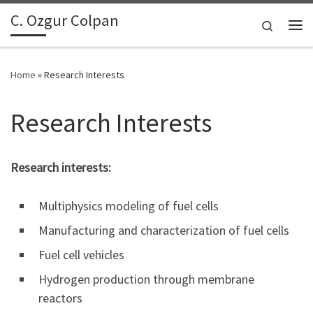
C. Ozgur Colpan
Skip to content
Search
Me
Home
»
Research Interests
Research Interests
Research interests:
Multiphysics modeling of fuel cells
Manufacturing and characterization of fuel cells
Fuel cell vehicles
Hydrogen production through membrane
reactors