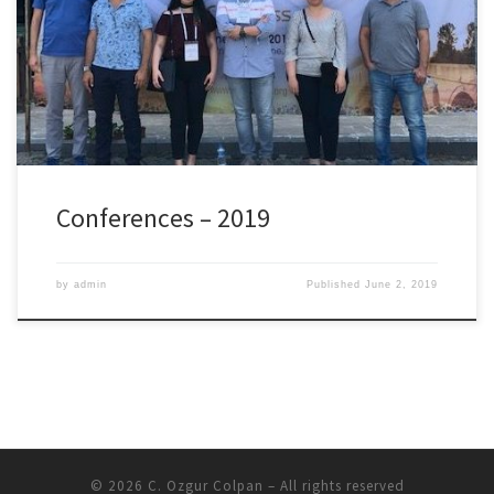
presented so far in these conferences are listed below: 8th Global
Conference on Global Warming, April 22-25, 2019, Doha, Qatar
Konur, O., Korkmaz, A.S., Erdogan, A., Colpan, C.O., Saatcioglu,
O.Y. Heat Exchanger […]
Conferences – 2019
by
admin
Published
June 2, 2019
© 2026
C. Ozgur Colpan
– All rights reserved