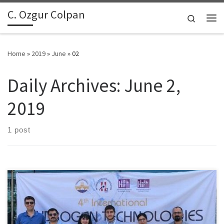
C. Ozgur Colpan
Skip to content
Search
Me
Home
»
2019
»
June
»
02
Daily Archives:
June 2,
2019
1 post
Dr. Colpan and his graduate students have attended several
conferences in 2019 to present their research works. The papers